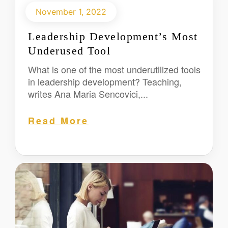
November 1, 2022
Leadership Development’s Most
Underused Tool
What is one of the most underutilized tools
in leadership development? Teaching,
writes Ana Maria Sencovici,...
Read More