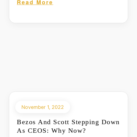
Read More
November 1, 2022
Bezos And Scott Stepping Down
As CEOS: Why Now?