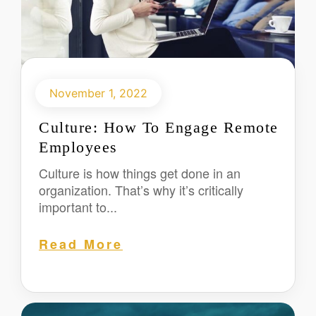
November 1, 2022
Culture: How To Engage Remote
Employees
Culture is how things get done in an
organization. That’s why it’s critically
important to...
Read More