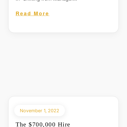
Read More
November 1, 2022
The $700,000 Hire