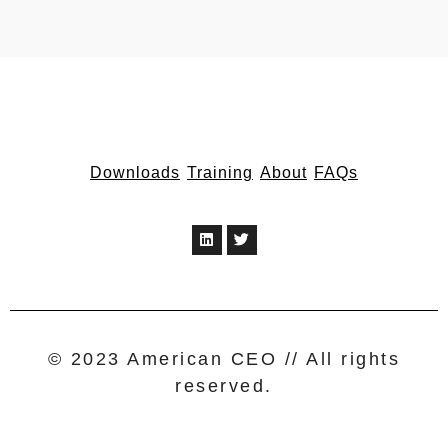
Downloads
Training
About
FAQs
© 2023 American CEO // All rights
reserved.