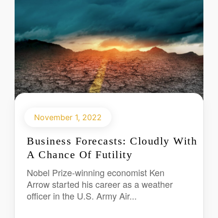
November 1, 2022
Business Forecasts: Cloudly With
A Chance Of Futility
Nobel Prize-winning economist Ken
Arrow started his career as a weather
officer in the U.S. Army Air...