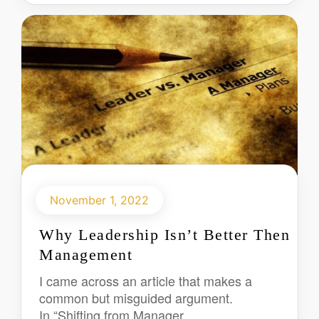
November 1, 2022
Why Leadership Isn’t Better Then
Management
I came across an article that makes a
common but misguided argument.
In “Shifting from Manager...