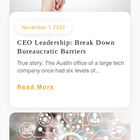
November 1, 2022
CEO Leadership: Break Down
Bureaucratic Barriers
True story: The Austin office of a large tech
company once had six levels of...
Read More