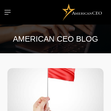
AMERICAN CEO BLOG