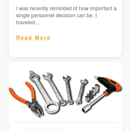
I was recently reminded of how important a
single personnel decision can be. I
traveled...
Read More