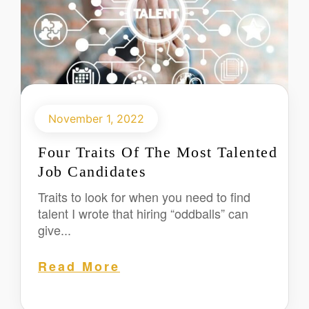
November 1, 2022
Four Traits Of The Most Talented
Job Candidates
Traits to look for when you need to find
talent I wrote that hiring “oddballs” can
give...
Read More