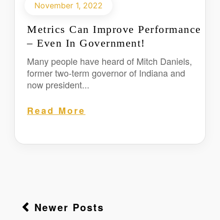
November 1, 2022
Metrics Can Improve Performance
– Even In Government!
Many people have heard of Mitch Daniels,
former two-term governor of Indiana and
now president...
Read More
Newer Posts