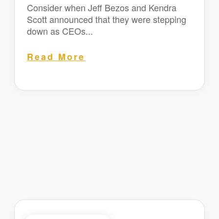
Consider when Jeff Bezos and Kendra
Scott announced that they were stepping
down as CEOs...
Read More