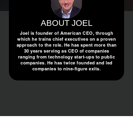
ABOUT JOEL
Joel is founder of American CEO, through
which he trains chief executives on a proven
approach to the role. He has spent more than
30 years serving as CEO of companies
ranging from technology start-ups to public
companies. He has twice founded and led
companies to nine-figure exits.