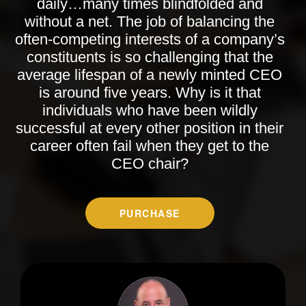
daily…many times blindfolded and
without a net. The job of balancing the
often-competing interests of a company’s
constituents is so challenging that the
average lifespan of a newly minted CEO
is around five years. Why is it that
individuals who have been wildly
successful at every other position in their
career often fail when they get to the
CEO chair?
PURCHASE