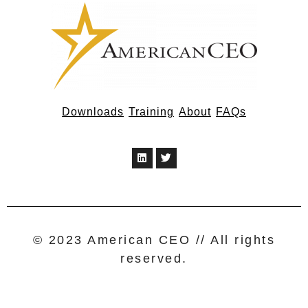
Downloads
Training
About
FAQs
© 2023 American CEO // All rights
reserved.