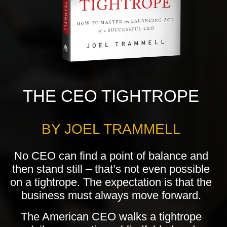
THE CEO TIGHTROPE
BY JOEL TRAMMELL
No CEO can find a point of balance and
then stand still – that’s not even possible
on a tightrope. The expectation is that the
business must always move forward.
The American CEO walks a tightrope