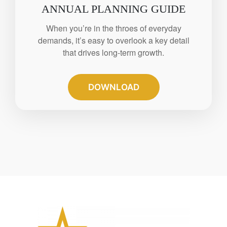
ANNUAL PLANNING GUIDE
When you’re in the throes of everyday
demands, it’s easy to overlook a key detail
that drives long-term growth.
DOWNLOAD