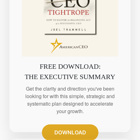
FREE DOWNLOAD:
THE EXECUTIVE SUMMARY
Get the clarity and direction you've been
looking for with this simple, strategic and
systematic plan designed to accelerate
your growth.
DOWNLOAD