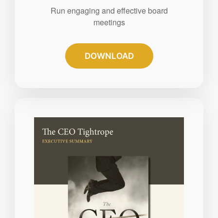
Run engaging and effective board
meetings
DOWNLOAD