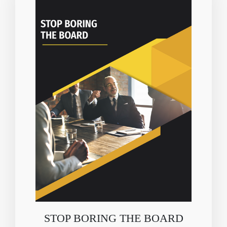
STOP BORING THE BOARD