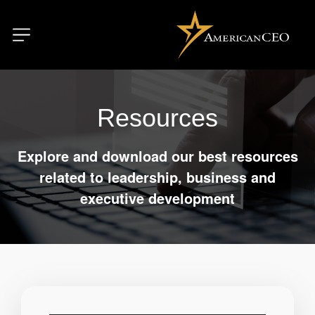
Resources
Explore and download our best resources
related to leadership, business and
executive development