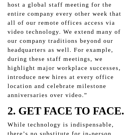
host a global staff meeting for the
entire company every other week that
all of our remote offices access via
video technology. We extend many of
our company traditions beyond our
headquarters as well. For example,
during these staff meetings, we
highlight major workplace successes,
introduce new hires at every office
location and celebrate milestone
anniversaries over video.”
2. GET FACE TO FACE.
While technology is indispensable,
there’s no substitute for in-person