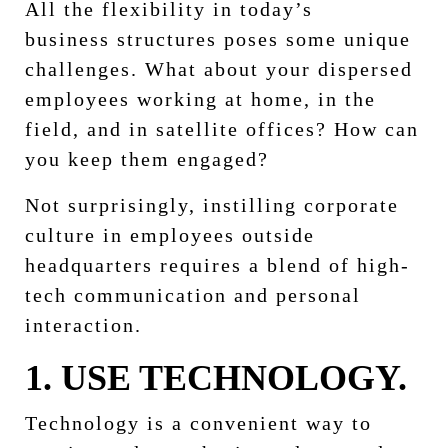
All the flexibility in today’s
business structures poses some unique
challenges. What about your dispersed
employees working at home, in the
field, and in satellite offices? How can
you keep them engaged?
Not surprisingly, instilling corporate
culture in employees outside
headquarters requires a blend of high-
tech communication and personal
interaction.
1. USE TECHNOLOGY.
Technology is a convenient way to