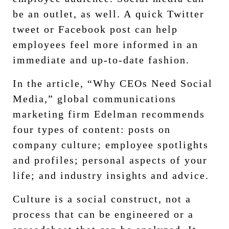
be an outlet, as well. A quick Twitter
tweet or Facebook post can help
employees feel more informed in an
immediate and up-to-date fashion.
In the article, “Why CEOs Need Social
Media,” global communications
marketing firm Edelman recommends
four types of content: posts on
company culture; employee spotlights
and profiles; personal aspects of your
life; and industry insights and advice.
Culture is a social construct, not a
process that can be engineered or a