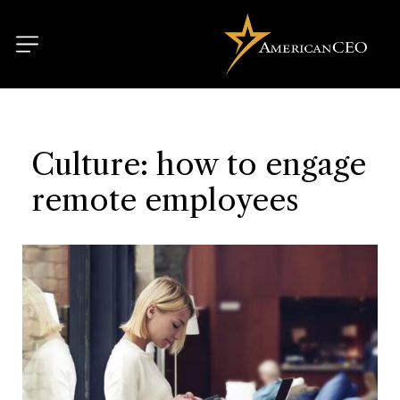
Culture: how to engage
remote employees