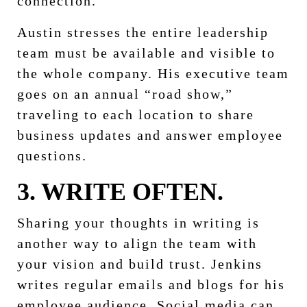
connection.
Austin stresses the entire leadership
team must be available and visible to
the whole company. His executive team
goes on an annual “road show,”
traveling to each location to share
business updates and answer employee
questions.
3. WRITE OFTEN.
Sharing your thoughts in writing is
another way to align the team with
your vision and build trust. Jenkins
writes regular emails and blogs for his
employee audience. Social media can