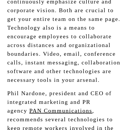
continuously emphasize culture and
corporate vision. Both are crucial to
get your entire team on the same page.
Technology also is a means to
encourage employees to collaborate
across distances and organizational
boundaries. Video, email, conference
calls, instant messaging, collaboration
software and other technologies are
necessary tools in your arsenal.
Phil Nardone, president and CEO of
integrated marketing and PR
agency
PAN Communications
,
recommends several technologies to
keep remote workers involved in the