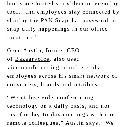
hours are hosted via videoconferencing
tools, and employees stay connected by
sharing the PAN Snapchat password to
snap daily happenings in our office
locations.”
Gene Austin, former CEO
of
Bazaarvoice
, also used
videoconferencing to unite global
employees across his smart network of
consumers, brands and retailers.
“We utilize videoconferencing
technology on a daily basis, and not
just for day-to-day meetings with our
remote colleagues,” Austin says. “We