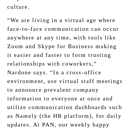
culture.
“We are living in a virtual age where
face-to-face communication can occur
anywhere at any time, with tools like
Zoom and Skype for Business making
it easier and faster to form trusting
relationships with coworkers,”
Nardone says. “In a cross-office
environment, use virtual staff meetings
to announce prevalent company
information to everyone at once and
utilize communication dashboards such
as Namely (the HR platform), for daily
updates. At PAN, our weekly happy