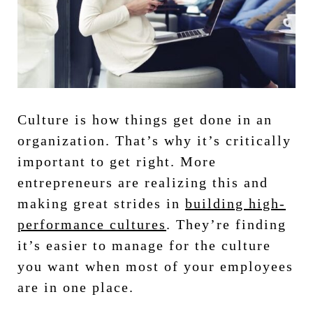
Culture is how things get done in an
organization. That’s why it’s critically
important to get right. More
entrepreneurs are realizing this and
making great strides in
building high-
performance cultures
. They’re finding
it’s easier to manage for the culture
you want when most of your employees
are in one place.