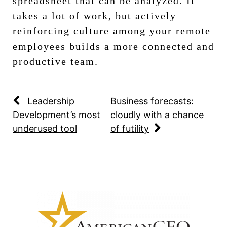
spreadsheet that can be analyzed. It
takes a lot of work, but actively
reinforcing culture among your remote
employees builds a more connected and
productive team.
Leadership
Business forecasts:
Development’s most
cloudly with a chance
underused tool
of futility