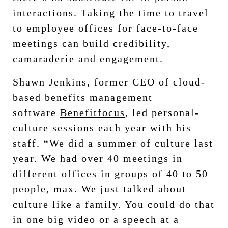
interactions. Taking the time to travel
to employee offices for face-to-face
meetings can build credibility,
camaraderie and engagement.
Shawn Jenkins, former CEO of cloud-
based benefits management
software
Benefitfocus
, led personal-
culture sessions each year with his
staff. “We did a summer of culture last
year. We had over 40 meetings in
different offices in groups of 40 to 50
people, max. We just talked about
culture like a family. You could do that
in one big video or a speech at a