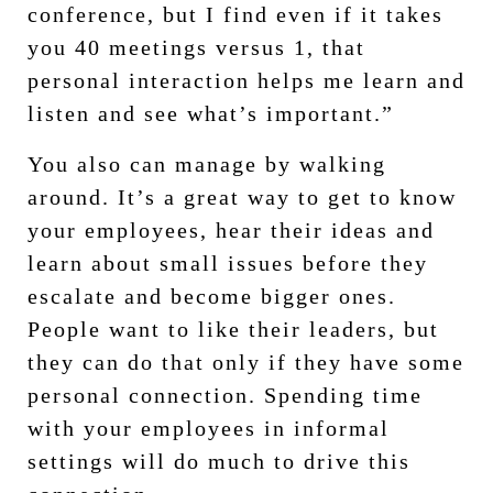
conference, but I find even if it takes
you 40 meetings versus 1, that
personal interaction helps me learn and
listen and see what’s important.”
You also can manage by walking
around. It’s a great way to get to know
your employees, hear their ideas and
learn about small issues before they
escalate and become bigger ones.
People want to like their leaders, but
they can do that only if they have some
personal connection. Spending time
with your employees in informal
settings will do much to drive this