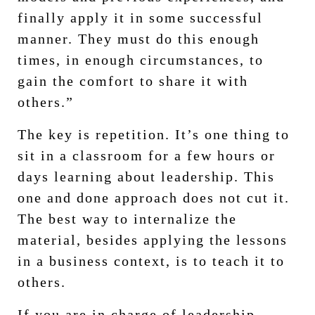
finally apply it in some successful
manner. They must do this enough
times, in enough circumstances, to
gain the comfort to share it with
others.”
The key is repetition. It’s one thing to
sit in a classroom for a few hours or
days learning about leadership. This
one and done approach does not cut it.
The best way to internalize the
material, besides applying the lessons
in a business context, is to teach it to
others.
If you are in charge of leadership