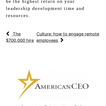
be the highest return on your
leadership development time and
resources.
The
Culture: how to engage remote
$700,000 hire
employees