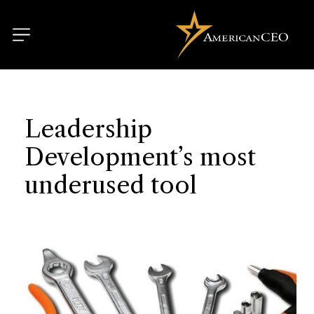
Leadership
Development’s most
underused tool