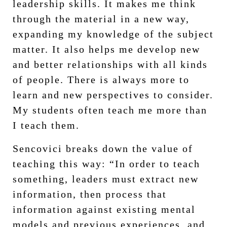
leadership skills. It makes me think
through the material in a new way,
expanding my knowledge of the subject
matter. It also helps me develop new
and better relationships with all kinds
of people. There is always more to
learn and new perspectives to consider.
My students often teach me more than
I teach them.
Sencovici breaks down the value of
teaching this way: “In order to teach
something, leaders must extract new
information, then process that
information against existing mental
models and previous experiences, and