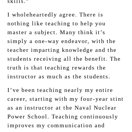
skills.”
I wholeheartedly agree. There is
nothing like teaching to help you
master a subject. Many think it’s
simply a one-way endeavor, with the
teacher imparting knowledge and the
students receiving all the benefit. The
truth is that teaching rewards the
instructor as much as the students.
I’ve been teaching nearly my entire
career, starting with my four-year stint
as an instructor at the Naval Nuclear
Power School. Teaching continuously
improves my communication and