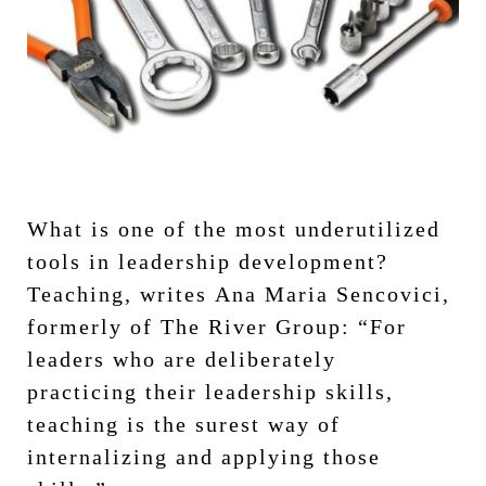
What is one of the most underutilized
tools in leadership development?
Teaching, writes Ana Maria Sencovici,
formerly of The River Group: “For
leaders who are deliberately
practicing their leadership skills,
teaching is the surest way of
internalizing and applying those