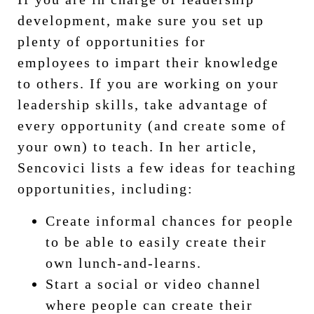
development, make sure you set up
plenty of opportunities for
employees to impart their knowledge
to others. If you are working on your
leadership skills, take advantage of
every opportunity (and create some of
your own) to teach. In her article,
Sencovici lists a few ideas for teaching
opportunities, including:
Create informal chances for people
to be able to easily create their
own lunch-and-learns.
Start a social or video channel
where people can create their