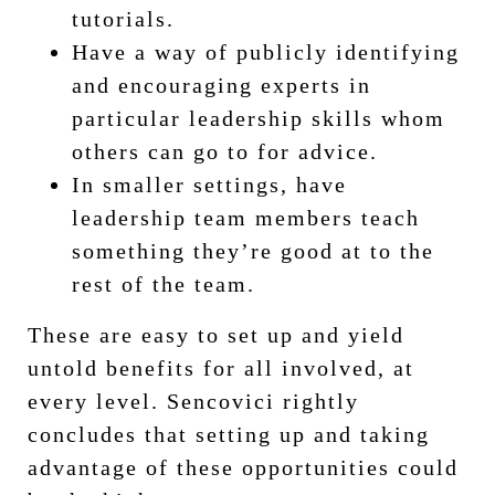
tutorials.
Have a way of publicly identifying
and encouraging experts in
particular leadership skills whom
others can go to for advice.
In smaller settings, have
leadership team members teach
something they’re good at to the
rest of the team.
These are easy to set up and yield
untold benefits for all involved, at
every level. Sencovici rightly
concludes that setting up and taking
advantage of these opportunities could