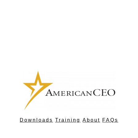
Downloads
Training
About
FAQs