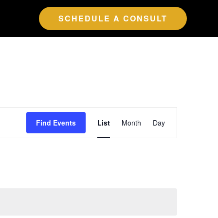
SCHEDULE A CONSULT
Event
Find Events
List
Month
Day
Views
Navigation