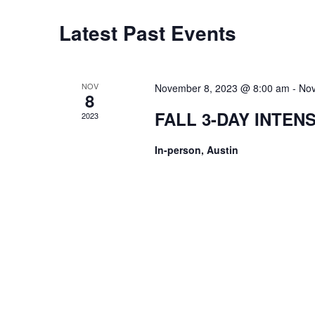
Latest Past Events
NOV
November 8, 2023 @ 8:00 am
-
Nov
8
FALL 3-DAY INTEN
2023
In-person, Austin