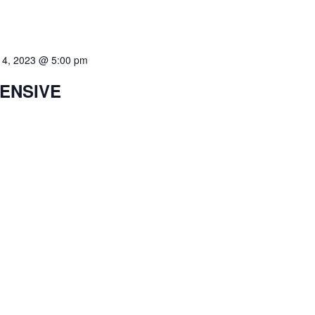
 4, 2023 @ 5:00 pm
TENSIVE