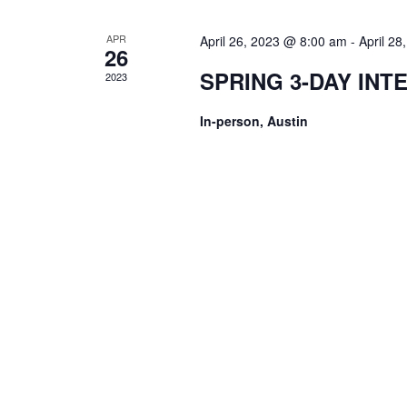
APR
April 26, 2023 @ 8:00 am
-
April 2
26
SPRING 3-DAY INT
2023
In-person, Austin