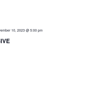
ember 10, 2023 @ 5:00 pm
SIVE