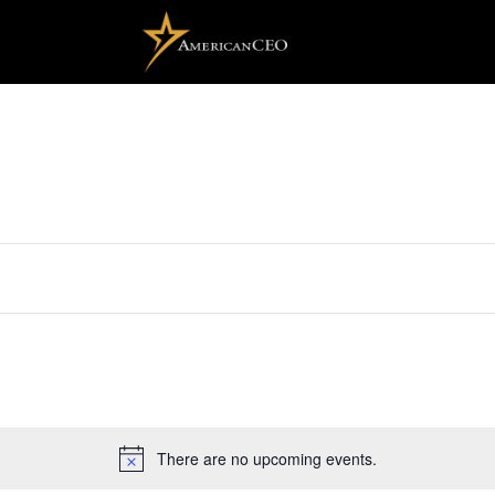
There are no upcoming events.