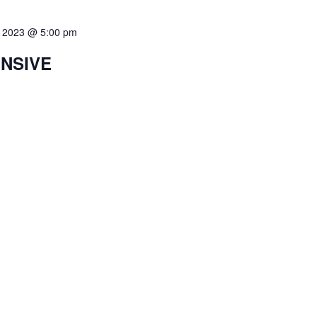
8, 2023 @ 5:00 pm
ENSIVE