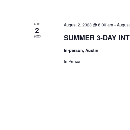
AUG
August 2, 2023 @ 8:00 am
-
August
2
SUMMER 3-DAY IN
2023
In-person, Austin
In Person