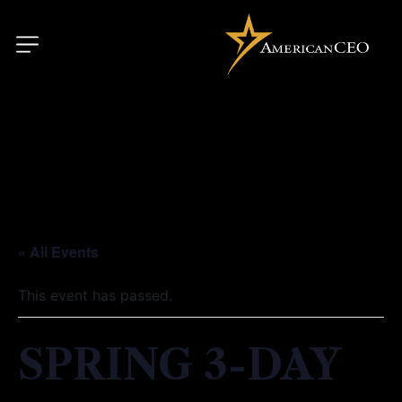
« All Events
This event has passed.
SPRING 3-DAY