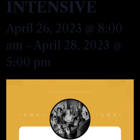
INTENSIVE
April 26, 2023 @ 8:00
am
-
April 28, 2023 @
5:00 pm