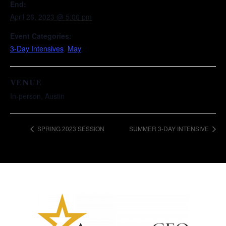
End:
April 28, 2023 @ 5:00 pm
Event Categories:
3-Day Intensives
,
May
VENUE
In-person, Austin
SPRING 2023 SESSION
SUMMER 3-DAY INTENSIVE