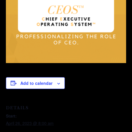
Add to calendar
DETAILS
Start:
April 26, 2023 @ 8:00 am