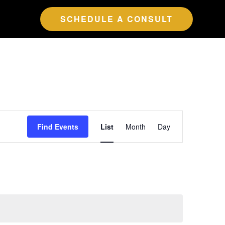
SCHEDULE A CONSULT
Event
Find Events
List
Month
Day
Views
Navigation