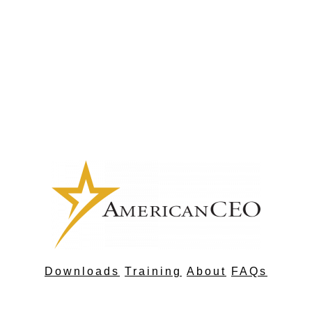
Downloads
Training
About
FAQs