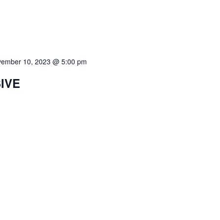
ember 10, 2023 @ 5:00 pm
SIVE