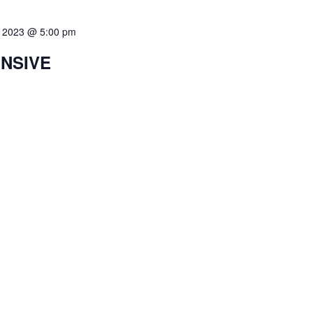
8, 2023 @ 5:00 pm
ENSIVE