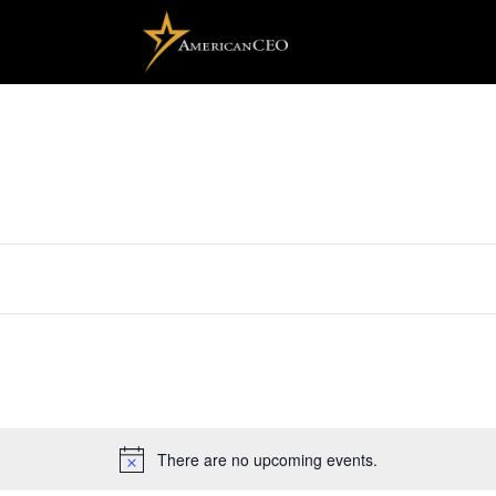
There are no upcoming events.