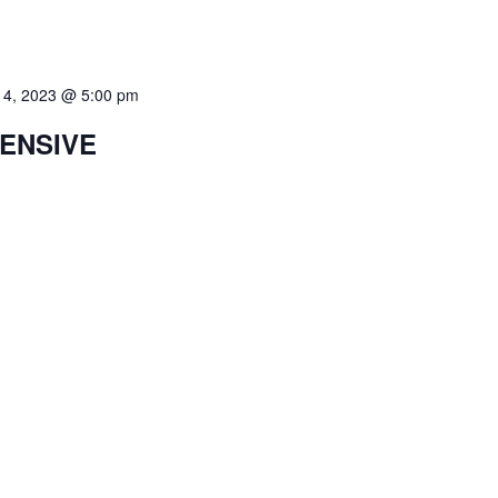
 4, 2023 @ 5:00 pm
TENSIVE