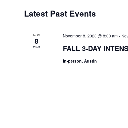
Latest Past Events
NOV
November 8, 2023 @ 8:00 am
-
Nov
8
FALL 3-DAY INTEN
2023
In-person, Austin