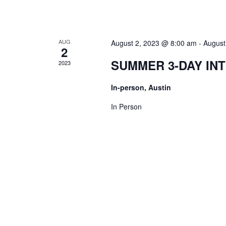
AUG
August 2, 2023 @ 8:00 am
-
August
2
SUMMER 3-DAY IN
2023
In-person, Austin
In Person