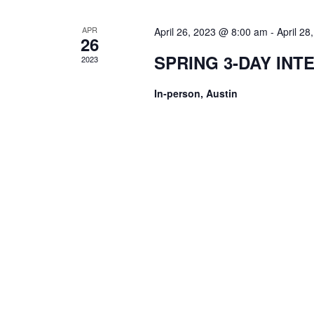
APR
April 26, 2023 @ 8:00 am
-
April 2
26
SPRING 3-DAY INT
2023
In-person, Austin