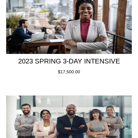
2023 SPRING 3-DAY INTENSIVE
$
17,500.00