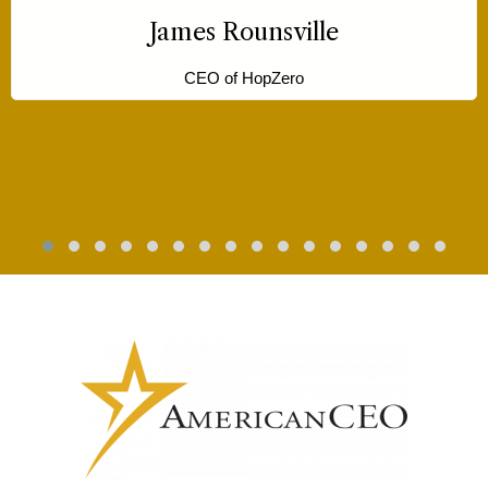
has been a game-changer for me.”
Silencia Cox
CEO of Motherlove