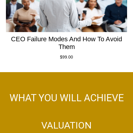
CEO Failure Modes And How To Avoid
Them
$
99.00
WHAT YOU WILL ACHIEVE
VALUATION