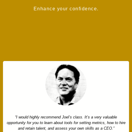
Enhance your confidence.
“I decided to take the American CEO course because I come from a
family business and nobody teaches you how to be a CEO. Having a
framework that is specific about what I should be doing with my time