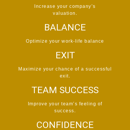
Increase your company’s
valuation.
BALANCE
Optimize your work-life balance
EXIT
Maximize your chance of a successful
exit.
TEAM SUCCESS
Improve your team’s feeling of
success.
CONFIDENCE