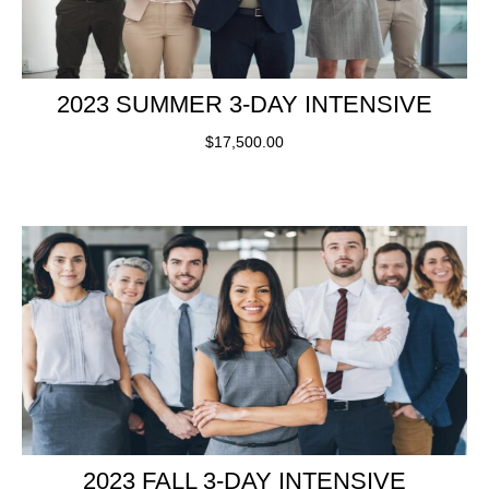
2023 SUMMER 3-DAY INTENSIVE
$
17,500.00
2023 FALL 3-DAY INTENSIVE