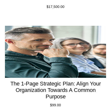
$
17,500.00
The 1-Page Strategic Plan: Align Your
Organization Towards A Common
Purpose
$
99.00