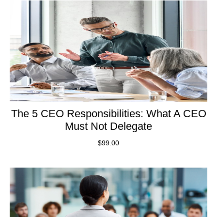
The 5 CEO Responsibilities: What A CEO
Must Not Delegate
$
99.00