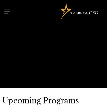
Upcoming Programs