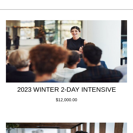
2023 WINTER 2-DAY INTENSIVE
$
12,000.00