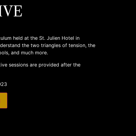
IVE
lum held at the St. Julien Hotel in
derstand the two triangles of tension, the
tools, and much more.
ive sessions are provided after the
023
t