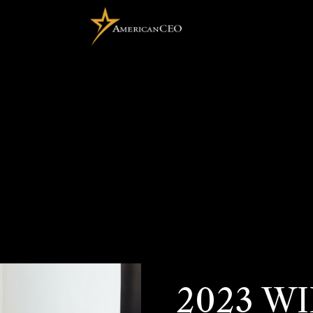
2023 W