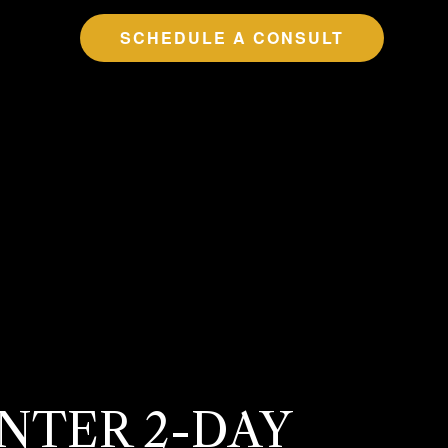
SCHEDULE A CONSULT
INTER 2-DAY