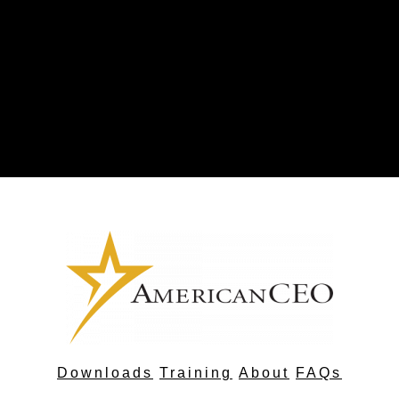
Downloads
Training
About
FAQs