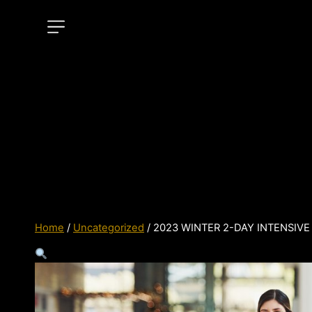
Home
/
Uncategorized
/ 2023 WINTER 2-DAY INTENSIVE