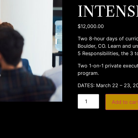
INTENS
$
12,000.00
Two 8-hour days of curricu
Boulder, CO. Learn and un
5 Responsibilities, the 3 
Two 1-on-1 private execut
program.
DATES: March 22 – 23, 2
Add to car