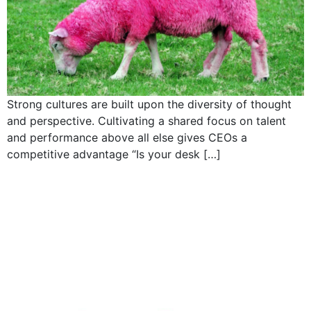
Strong cultures are built upon the diversity of thought
and perspective. Cultivating a shared focus on talent
and performance above all else gives CEOs a
competitive advantage “Is your desk […]
Product manager: a
CEO’S best training
ground