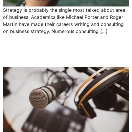
Strategy is probably the single most talked about area
of business. Academics like Michael Porter and Roger
Martin have made their careers writing and consulting
on business strategy. Numerous consulting […]
What does it take to be
a good CEO?