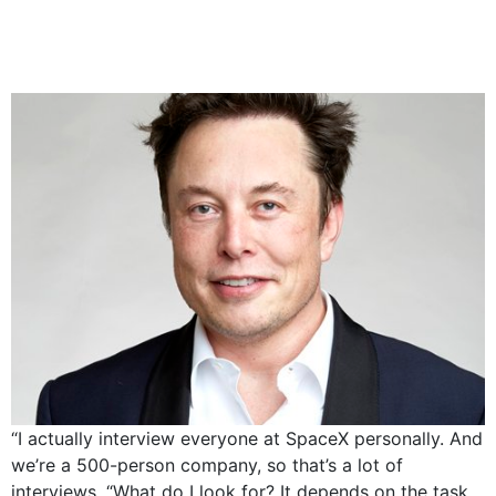
Musk on intrviewing
every candidate
“I actually interview everyone at SpaceX personally. And
we’re a 500-person company, so that’s a lot of
interviews. “What do I look for? It depends on the task.