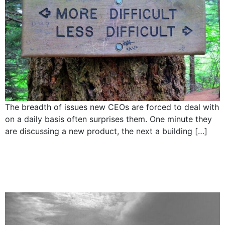
The breadth of issues new CEOs are forced to deal with
on a daily basis often surprises them. One minute they
are discussing a new product, the next a building […]
5 Responsibilities of a
CEO: Own the vision