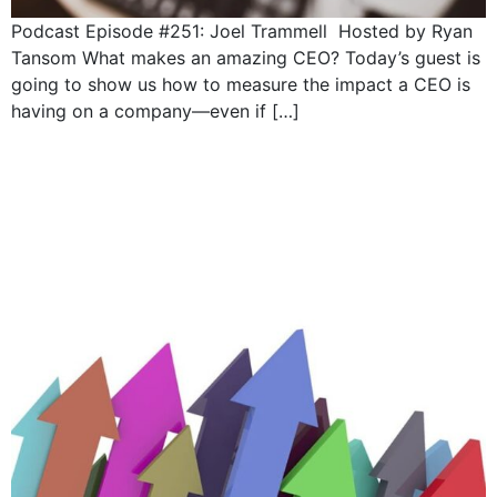
Podcast Episode #251: Joel Trammell Hosted by Ryan
Tansom What makes an amazing CEO? Today’s guest is
going to show us how to measure the impact a CEO is
having on a company—even if […]
5 Responsibilities of a
CEO: Deliver
performance