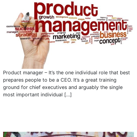
Product manager – It’s the one individual role that best
prepares people to be a CEO. It’s a great training
ground for chief executives and arguably the single
most important individual […]
The no assholes policy
and company culture