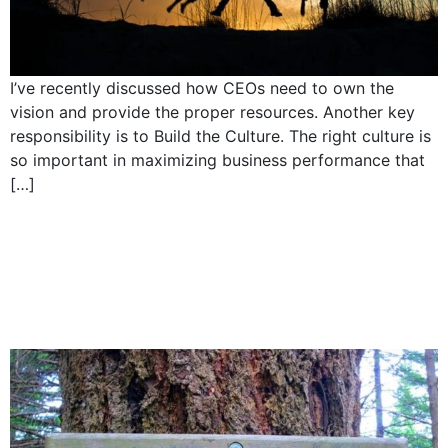
I’ve recently discussed how CEOs need to own the
vision and provide the proper resources. Another key
responsibility is to Build the Culture. The right culture is
so important in maximizing business performance that
[…]
5 Responsibilities of a
CEO: Make good
decisions