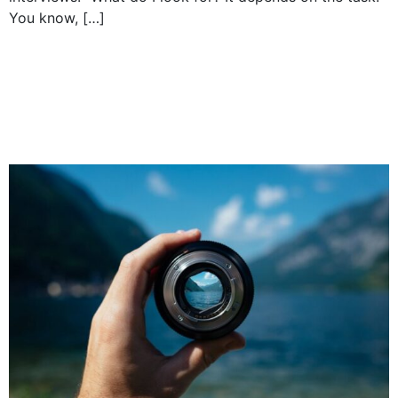
You know, […]
How to effectively
communicate your
company’s strategy