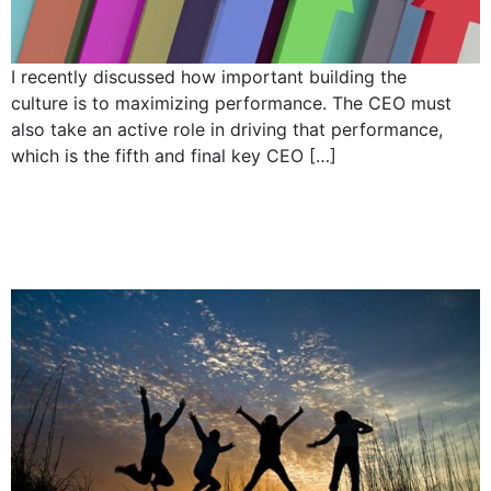
I recently discussed how important building the
culture is to maximizing performance. The CEO must
also take an active role in driving that performance,
which is the fifth and final key CEO […]
5 Responsibilities of a
CEO : Build the culture