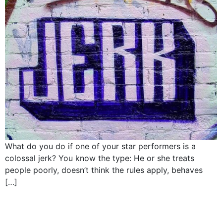
What do you do if one of your star performers is a
colossal jerk? You know the type: He or she treats
people poorly, doesn’t think the rules apply, behaves
[…]
How CEOS hire: Elon