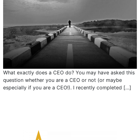
What exactly does a CEO do? You may have asked this
question whether you are a CEO or not (or maybe
especially if you are a CEO!). I recently completed […]
←
older