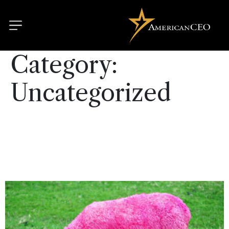
Category:
Uncategorized
Conformity kills: hire
outliers to create strong
cultures