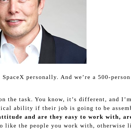
t SpaceX personally. And we’re a 500-person 
n the task. You know, it’s different, and I’
cal ability if their job is going to be assem
 attitude and are they easy to work with, a
o like the people you work with, otherwise l