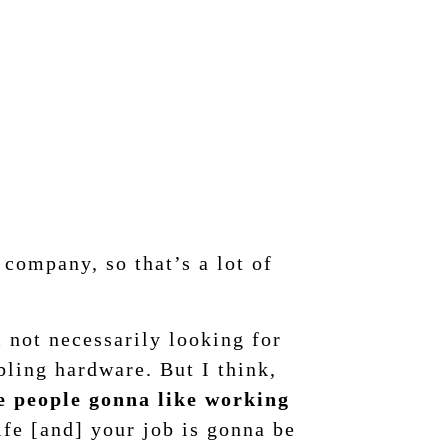
company, so that’s a lot of
m not necessarily looking for
bling hardware. But I think,
re people gonna like working
ife [and] your job is gonna be