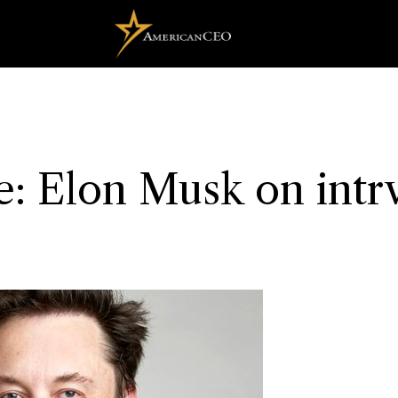
: Elon Musk on intr