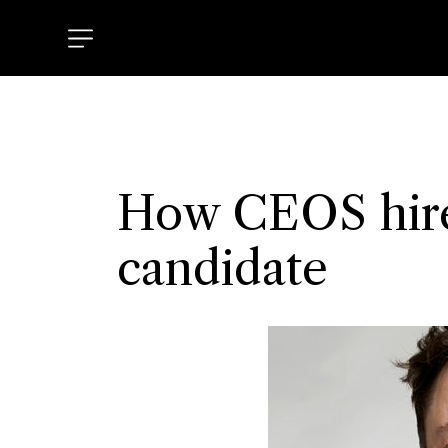
How CEOS hire
candidate