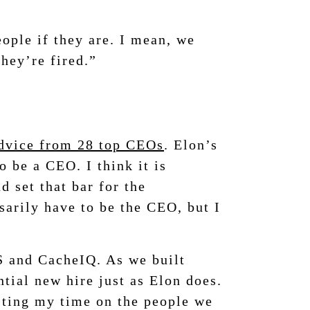
eople if they are. I mean, we
they’re fired.”
advice from 28 top CEOs
. Elon’s
 be a CEO. I think it is
d set that bar for the
ssarily have to be the CEO, but I
S and CacheIQ. As we built
tial new hire just as Elon does.
asting my time on the people we