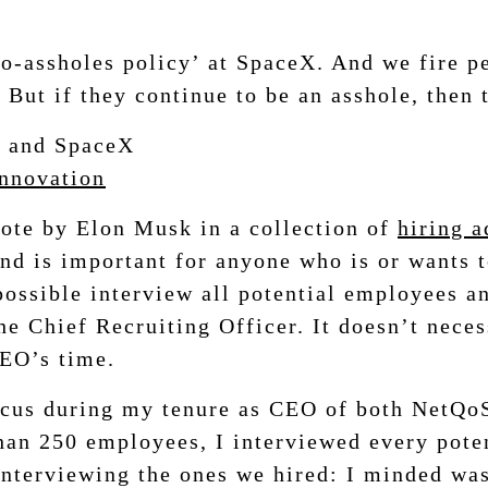
no-assholes policy’ at SpaceX. And we fire p
. But if they continue to be an asshole, then 
s and SpaceX
nnovation
uote by Elon Musk in a collection of
hiring 
nd is important for anyone who is or wants to
ossible interview all potential employees an
the Chief Recruiting Officer. It doesn’t nece
CEO’s time.
focus during my tenure as CEO of both NetQo
an 250 employees, I interviewed every poten
 interviewing the ones we hired: I minded w