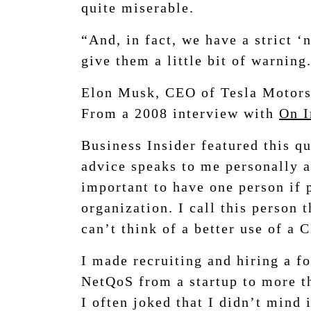
quite miserable.
“And, in fact, we have a strict ‘
give them a little bit of warning
Elon Musk, CEO of Tesla Motor
From a 2008 interview with
On I
Business Insider featured this q
advice speaks to me personally a
important to have one person if p
organization. I call this person 
can’t think of a better use of a 
I made recruiting and hiring a 
NetQoS from a startup to more th
I often joked that I didn’t mind