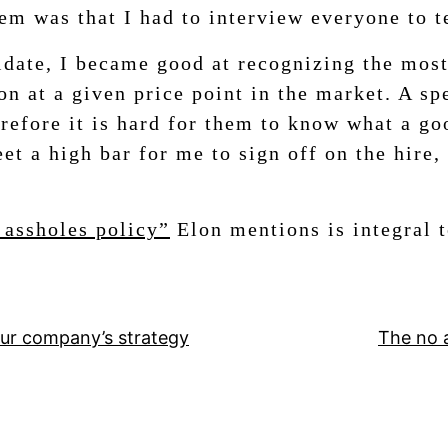
m was that I had to interview everyone to te
date, I became good at recognizing the most
ion at a given price point in the market. A s
refore it is hard for them to know what a go
et a high bar for me to sign off on the hire,
 assholes policy”
Elon mentions is integral 
ur company’s strategy
The no 