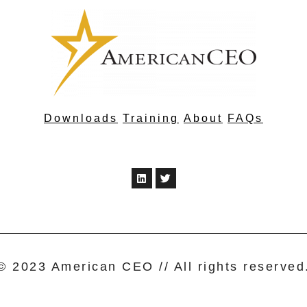
Downloads
Training
About
FAQs
© 2023 American CEO // All rights reserved