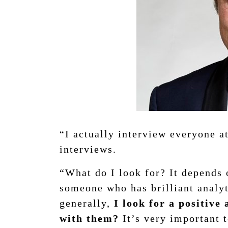
“I actually interview everyone a
interviews.
“What do I look for? It depends o
someone who has brilliant analyti
generally,
I look for a positive
with them?
It’s very important t