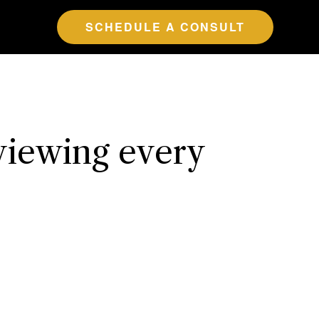
SCHEDULE A CONSULT
viewing every