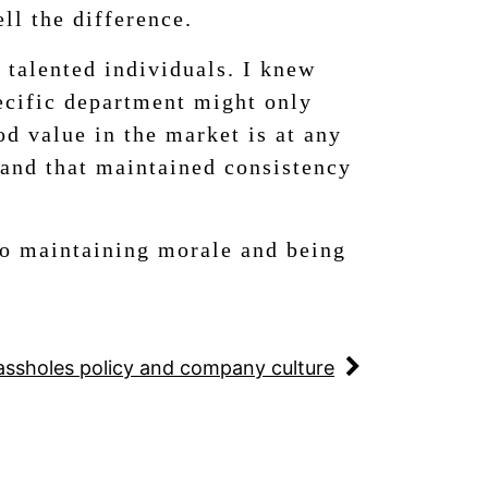
ll the difference.
 talented individuals. I knew
pecific department might only
od value in the market is at any
 and that maintained consistency
to maintaining morale and being
assholes policy and company culture