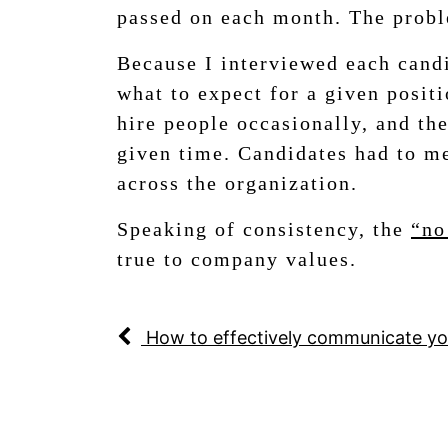
passed on each month. The proble
Because I interviewed each candi
what to expect for a given posit
hire people occasionally, and the
given time. Candidates had to me
across the organization.
Speaking of consistency, the
“no
true to company values.
How to effectively communicate yo