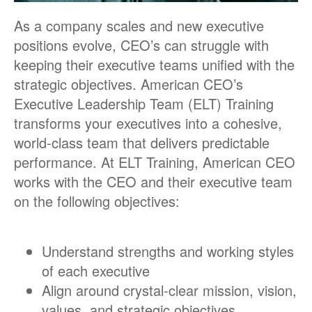
As a company scales and new executive
positions evolve, CEO’s can struggle with
keeping their executive teams unified with the
strategic objectives. American CEO’s
Executive Leadership Team (ELT) Training
transforms your executives into a cohesive,
world-class team that delivers predictable
performance. At ELT Training, American CEO
works with the CEO and their executive team
on the following objectives:
Understand strengths and working styles
of each executive
Align around crystal-clear mission, vision,
values, and strategic objectives