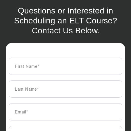
Questions or Interested in
Scheduling an ELT Course?
Contact Us Below.