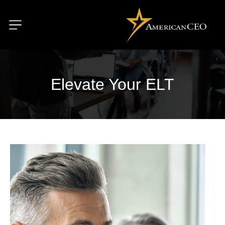
Elevate Your ELT