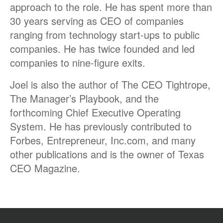
approach to the role. He has spent more than
30 years serving as CEO of companies
ranging from technology start-ups to public
companies. He has twice founded and led
companies to nine-figure exits.
Joel is also the author of The CEO Tightrope,
The Manager’s Playbook, and the
forthcoming Chief Executive Operating
System. He has previously contributed to
Forbes, Entrepreneur, Inc.com, and many
other publications and is the owner of Texas
CEO Magazine.