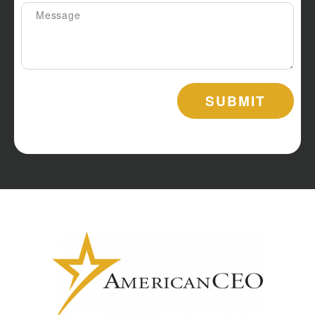
SUBMIT