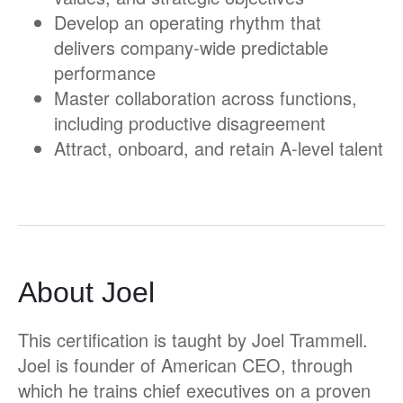
Develop an operating rhythm that
delivers company-wide predictable
performance
Master collaboration across functions,
including productive disagreement
Attract, onboard, and retain A-level talent
About Joel
This certification is taught by Joel Trammell.
Joel is founder of American CEO, through
which he trains chief executives on a proven