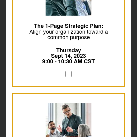
The 1-Page Strategic Plan:
Align your organization toward a
common purpose
Thursday
Sept 14, 2023
9:00 - 10:30 AM CST