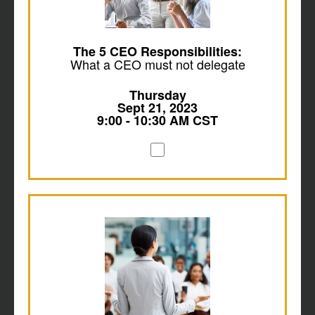
The 5 CEO Responsibilities:
What a CEO must not delegate
Thursday
Sept 21, 2023
9:00 - 10:30 AM CST