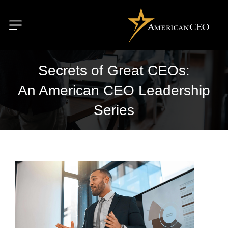
Secrets of Great CEOs:
An American CEO Leadership
Series