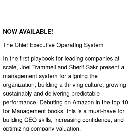
NOW AVAILABLE!
The Chief Executive Operating System
In the first playbook for leading companies at
scale, Joel Trammell and Sherif Sakr present a
management system for aligning the
organization, building a thriving culture, growing
sustainably and delivering predictable
performance. Debuting on Amazon in the top 10
for Management books, this is a must-have for
building CEO skills, increasing confidence, and
optimizing company valuation.