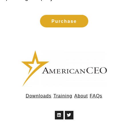
Purchase
Downloads
Training
About
FAQs