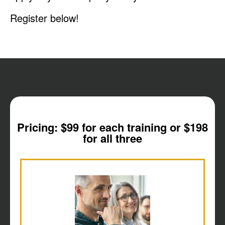
Register below!
Pricing: $99 for each training or $198
for all three