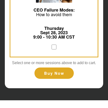
CEO Failure Modes:
How to avoid them
Thursday
Sept 28, 2023
9:00 - 10:30 AM CST
Select one or more sessions above to add to cart.
Buy Now