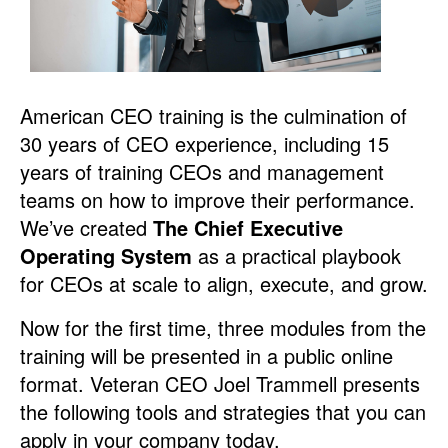
American CEO training is the culmination of
30 years of CEO experience, including 15
years of training CEOs and management
teams on how to improve their performance.
We’ve created
The Chief Executive
Operating System
as a practical playbook
for CEOs at scale to align, execute, and grow.
Now for the first time, three modules from the
training will be presented in a public online
format. Veteran CEO Joel Trammell presents
the following tools and strategies that you can
apply in your company today.