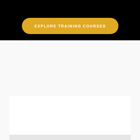
EXPLORE TRAINING COURSES