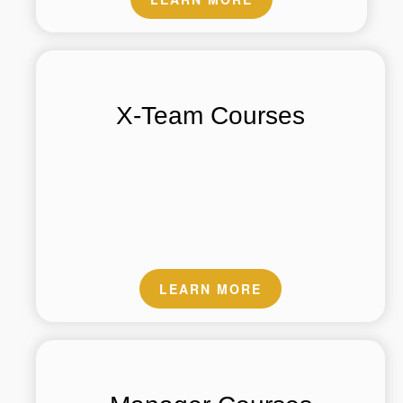
X-Team Courses
LEARN MORE