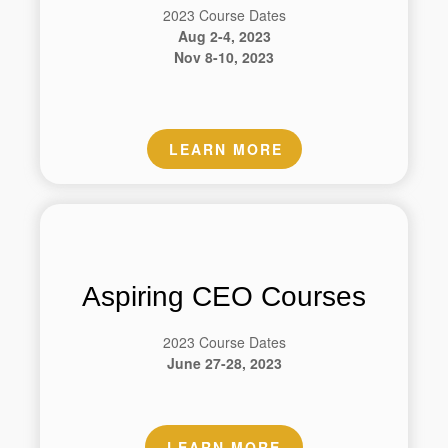
2023 Course Dates
Aug 2-4, 2023
Nov 8-10, 2023
LEARN MORE
Aspiring CEO Courses
2023 Course Dates
June 27-28, 2023
LEARN MORE