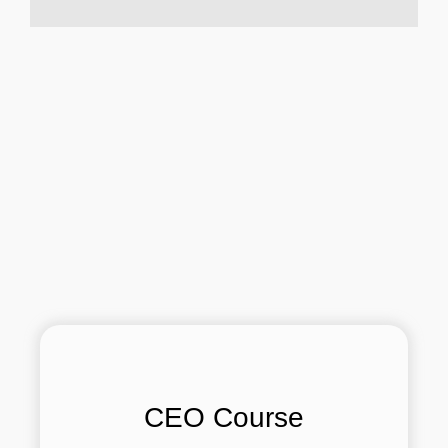
CEO Course