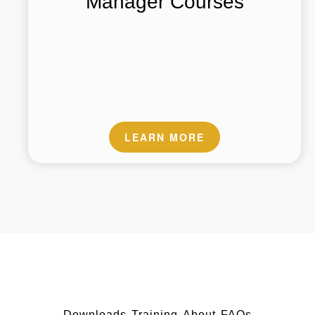
Manager Courses
LEARN MORE
Downloads
Training
About
FAQs