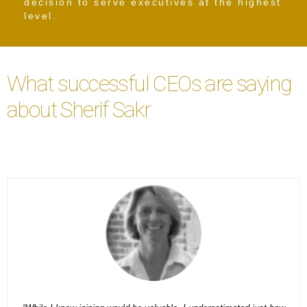
decision to serve executives at the highest
level.
What successful CEOs are saying
about Sherif Sakr