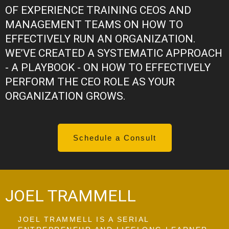
OF EXPERIENCE TRAINING CEOS AND
MANAGEMENT TEAMS ON HOW TO
EFFECTIVELY RUN AN ORGANIZATION.
WE’VE CREATED A SYSTEMATIC APPROACH
- A PLAYBOOK - ON HOW TO EFFECTIVELY
PERFORM THE CEO ROLE AS YOUR
ORGANIZATION GROWS.
Schedule a Consult
JOEL TRAMMELL
JOEL TRAMMELL IS A SERIAL