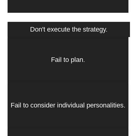
Don't execute the strategy.
Fail to plan.
Fail to consider individual personalities.