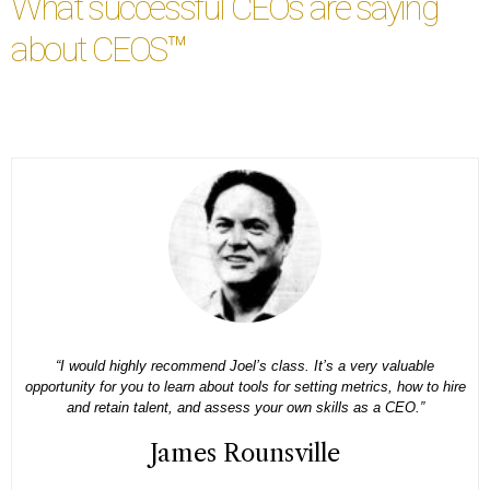
What successful CEOs are saying
about CEOS™
e
“I decided to take the American CEO course because I come from 
o hire
family business and nobody teaches you how to be a CEO. Having
framework that is specific about what I should be doing with my ti
has been a game-changer for me.”
Silencia Cox