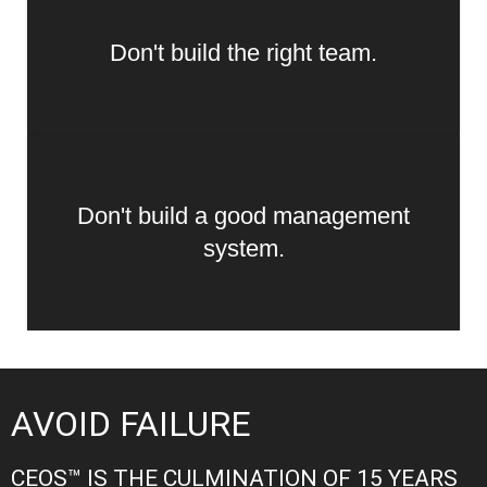
Don't build the right team.
Don't build a good management
system.
AVOID FAILURE
CEOS™ IS THE CULMINATION OF 15 YEARS