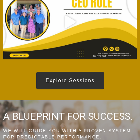
Explore Sessions
A BLUEPRINT FOR SUCCESS.
WE WILL GUIDE YOU WITH A PROVEN SYSTEM
FOR PREDICTABLE PERFORMANCE.