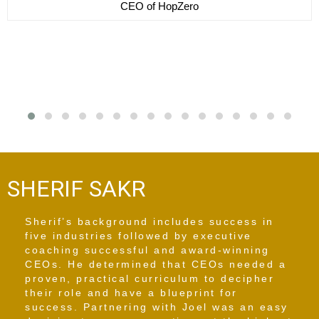
CEO of Motherlove
SHERIF SAKR
Sherif’s background includes success in
five industries followed by executive
coaching successful and award-winning
CEOs. He determined that CEOs needed a
proven, practical curriculum to decipher
their role and have a blueprint for
success. Partnering with Joel was an easy