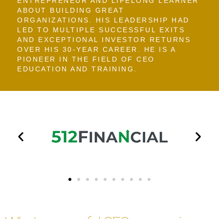
ENTREPRENEUR AND LIFELONG LEARNER
ABOUT BUILDING GREAT
ORGANIZATIONS. HIS LEADERSHIP HAD
LED TO MULTIPLE SUCCESSFUL EXITS
AND EXCEPTIONAL INVESTOR RETURNS
OVER HIS 30-YEAR CAREER. HE IS A
PIONEER IN THE FIELD OF CEO
EDUCATION AND TRAINING.