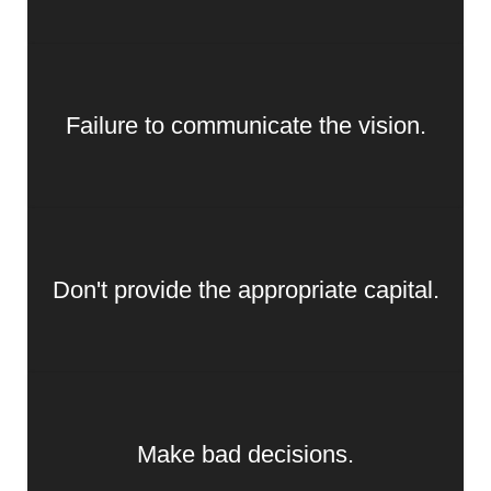
Failure to communicate the vision.
Don't provide the appropriate capital.
Make bad decisions.