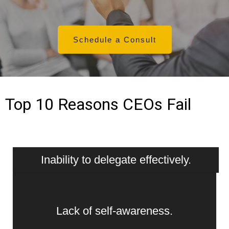
Schedule a Consult
Top 10 Reasons CEOs Fail
Inability to delegate effectively.
Lack of self-awareness.