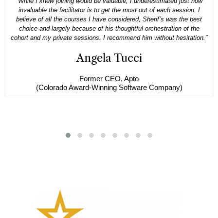
“While I knew joining would be valuable, I underestimated just how
invaluable the facilitator is to get the most out of each session. I
believe of all the courses I have considered, Sherif’s was the best
choice and largely because of his thoughtful orchestration of the
cohort and my private sessions. I recommend him without hesitation.”
Angela Tucci
Former CEO, Apto
(Colorado Award-Winning Software Company)