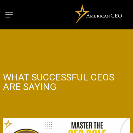
WHAT SUCCESSFUL CEOS
ARE SAYING