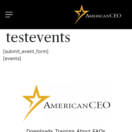
testevents
[submit_event_form]
[events]
Downloads
Training
About
FAQs