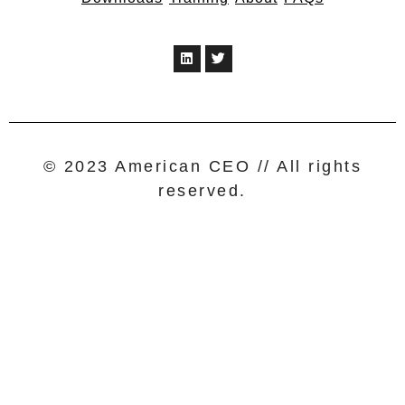
© 2023 American CEO // All rights
reserved.