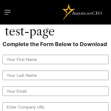
test-page
Complete the Form Below to Download