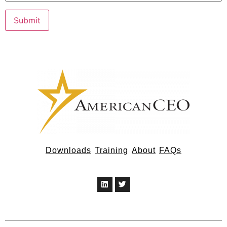
Downloads
Training
About
FAQs