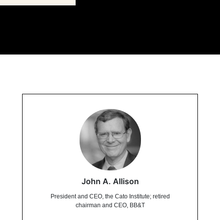
John A. Allison
President and CEO, the Cato Institute; retired
chairman and CEO, BB&T