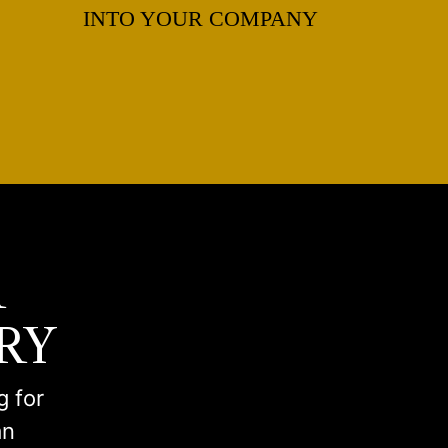
INTO YOUR COMPANY
R
RY
g for
an