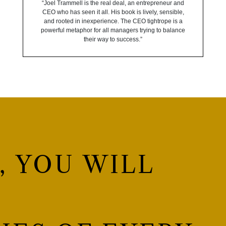
“Joel Trammell is the real deal, an entrepreneur and
CEO who has seen it all. His book is lively, sensible,
and rooted in inexperience. The CEO tightrope is a
powerful metaphor for all managers trying to balance
their way to success.”
, YOU WILL