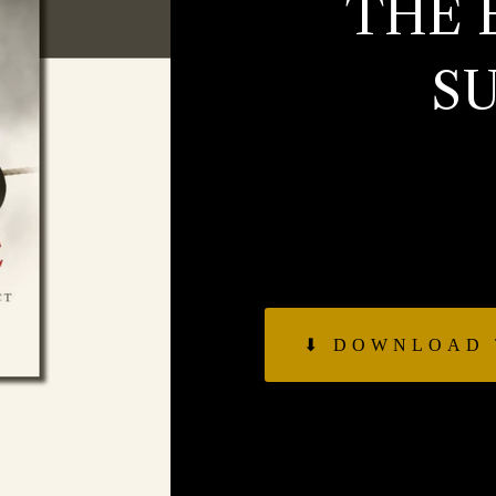
THE 
S
Get a summary of Jo
on the balancing act
action, growth vs pr
vs th
⬇︎ DOWNLOAD