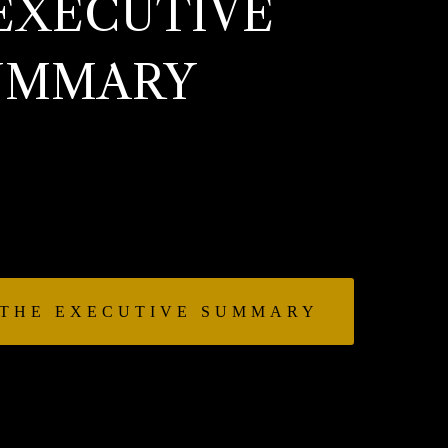
EXECUTIVE
UMMARY
el’s first book that gives insight
 that is the CEO role: planning vs
ofit, flexibility vs focus, reward
reat, and much more.
 THE EXECUTIVE SUMMARY