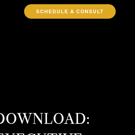
SCHEDULE A CONSULT
 DOWNLOAD: