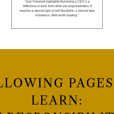
“Joel Trammell highlights that being a CEO is a
‘difference in kind’ from other job responsibilities. It
requires a special type of self-discipline, a special type
of balance. Well worth reading.”
LLOWING PAGES
LEARN: