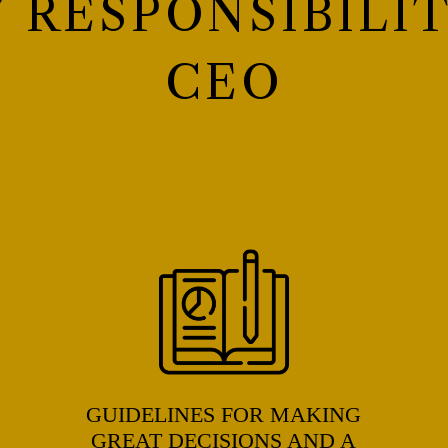
Y RESPONSIBILIT
CEO
GUIDELINES FOR MAKING
GREAT DECISIONS AND A