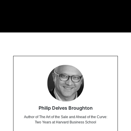
Philip Delves Broughton
Author of The Art of the Sale and Ahead of the Curve:
Two Years at Harvard Business School