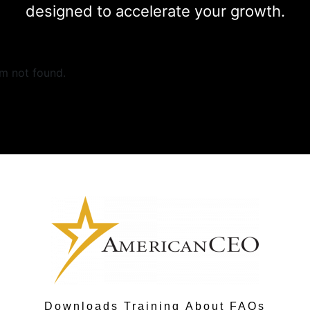
designed to accelerate your growth.
m not found.
Downloads
Training
About
FAQs