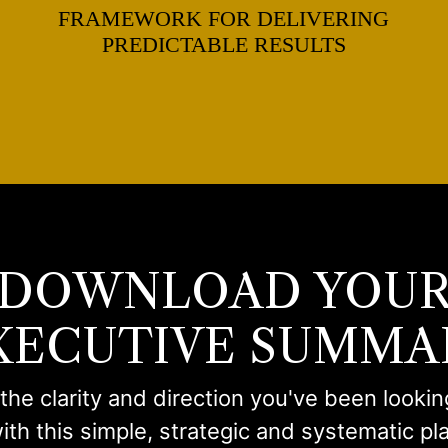
FRAMEWORK FOR DELIVERING
PREDICTABLE RESULTS
DOWNLOAD YOU
XECUTIVE SUMMA
the clarity and direction you've been lookin
ith this simple, strategic and systematic pl