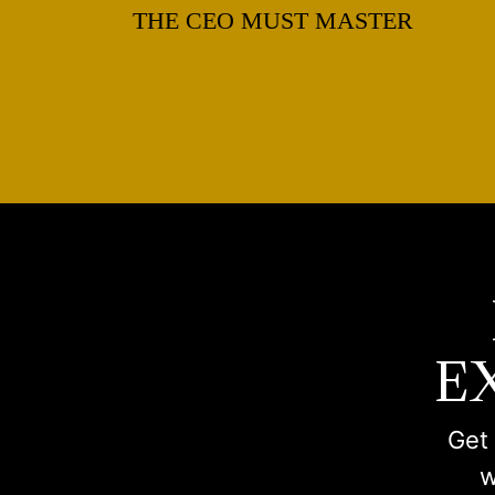
THE CEO MUST MASTER
E
Get 
w