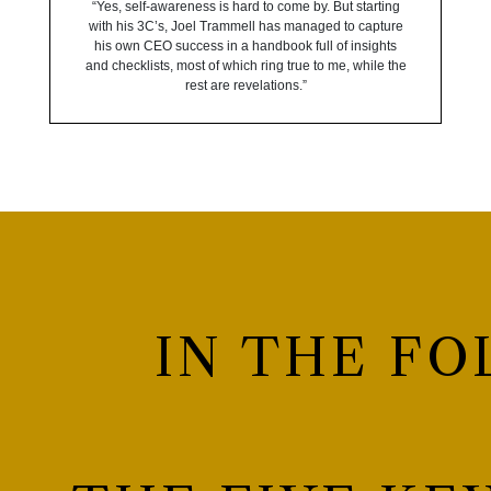
“Yes, self-awareness is hard to come by. But starting
with his 3C’s, Joel Trammell has managed to capture
his own CEO success in a handbook full of insights
and checklists, most of which ring true to me, while the
rest are revelations.”
IN THE FO