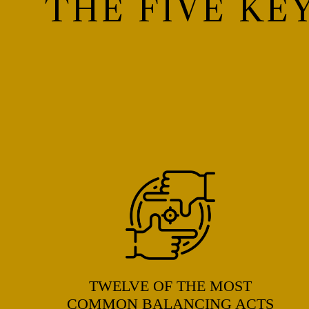
THE FIVE KE
TWELVE OF THE MOST
COMMON BALANCING ACTS