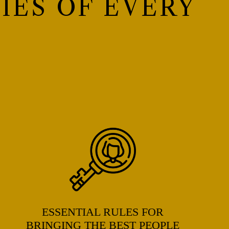
IES OF EVERY
ESSENTIAL RULES FOR
BRINGING THE BEST PEOPLE