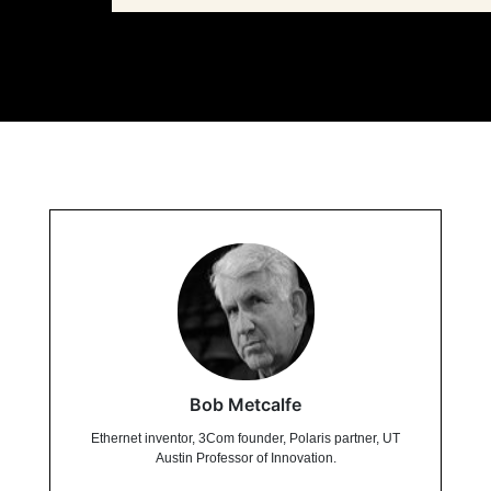
Bob Metcalfe
Ethernet inventor, 3Com founder, Polaris partner, UT
Austin Professor of Innovation.