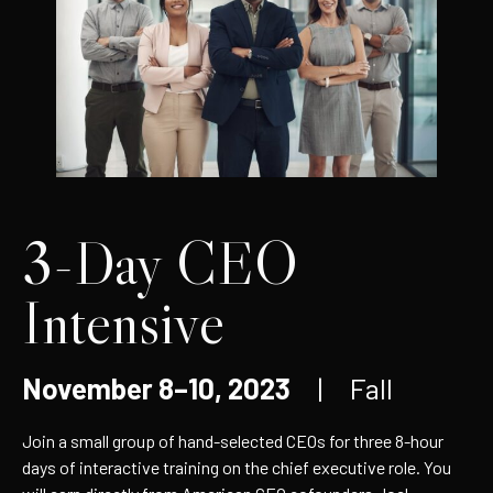
3-Day CEO
Intensive
November 8–10, 2023
| Fall
Join a small group of hand-selected CEOs for three 8-hour
days of interactive training on the chief executive role. You