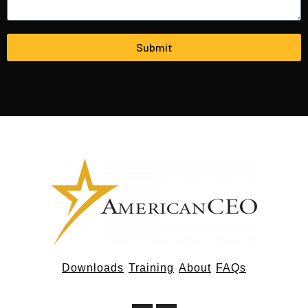
Submit
Downloads
Training
About
FAQs