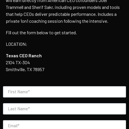
will earn directly from American CEO cofounders Joel
Trammell and Sherif Sakr, including proven models and tools
that help CEOs deliver predictable performance.
Includes a
private 1on1 coaching session following the intensive.
Fill out the form below to get started.
LOCATION:
Texas CEO Ranch
2104 TX-304
Smithville, TX 78957