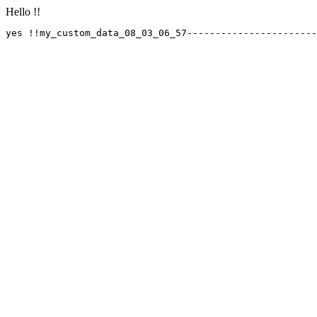
Hello !!
yes !!my_custom_data_08_03_06_57-----------------------